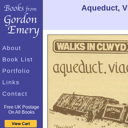
Aqueduct, V
About
Book List
Portfolio
Links
Contact
Free UK Postage
On All Books