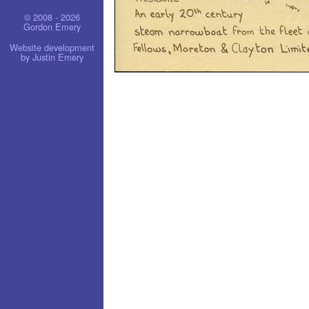
© 2008 - 2026
Gordon Emery
Website development
by Justin Emery