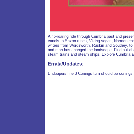
A rip-roaring ride through Cumbria past and prese
canals to Saxon runes, Viking sagas, Norman cas
writers from Wordsworth, Ruskin and Southey, to 
and man has changed the landscape. Find out about
steam trains and steam ships. Explore Cumbria an
Errata/Updates:
Endpapers line 3 Conings tum should be conings t