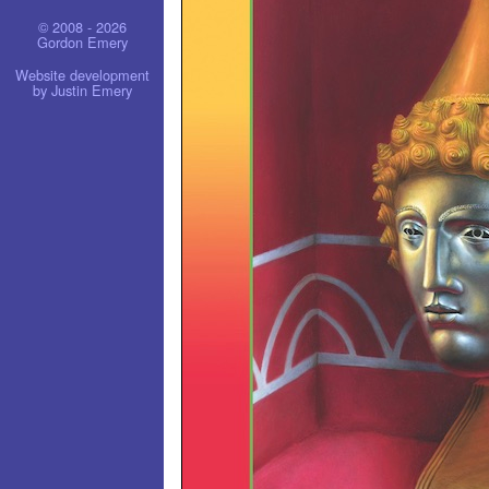
© 2008 - 2026
Gordon Emery
Website development
by Justin Emery