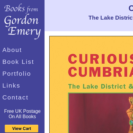
The Lake Distri
About
Book List
Portfolio
Links
Contact
Free UK Postage
On All Books