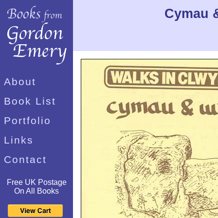
Cymau &
About
Book List
Portfolio
Links
Contact
Free UK Postage
On All Books