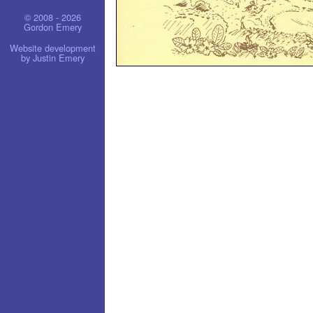
© 2008 - 2026
Gordon Emery
Website development
by Justin Emery