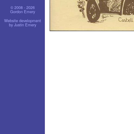
© 2008 - 2026
Gordon Emery
Website development
by Justin Emery