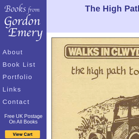
The High Path
About
Book List
Portfolio
Links
Contact
Free UK Postage
On All Books