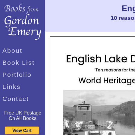
Eng
10 reaso
About
Book List
Portfolio
Links
Contact
Free UK Postage
On All Books