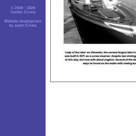
© 2008 - 2026
Gordon Emery
Website development
by Justin Emery