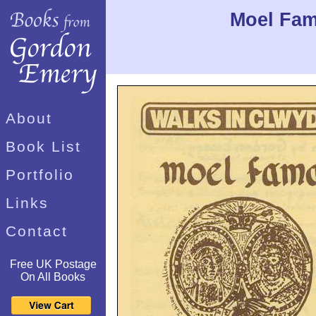
Moel Fam
About
Book List
Portfolio
Links
Contact
Free UK Postage
On All Books