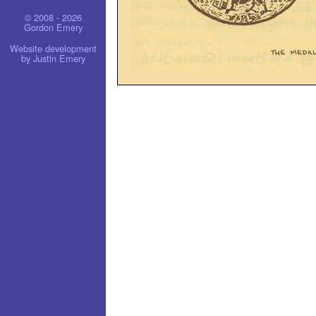
© 2008 - 2026
Gordon Emery
Website development
by Justin Emery