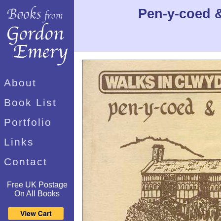
Pen-y-coed &
About
Book List
Portfolio
Links
Contact
Free UK Postage
On All Books