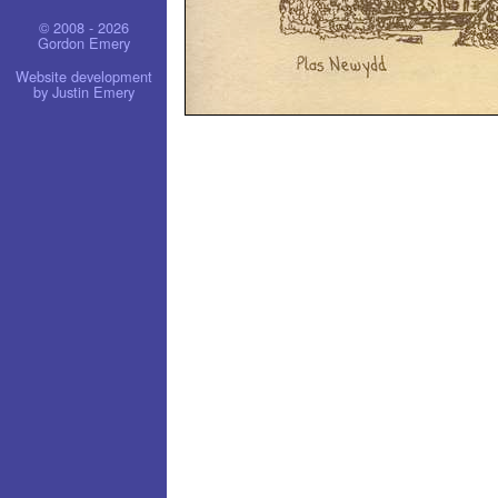
© 2008 - 2026
Gordon Emery
Website development
by Justin Emery