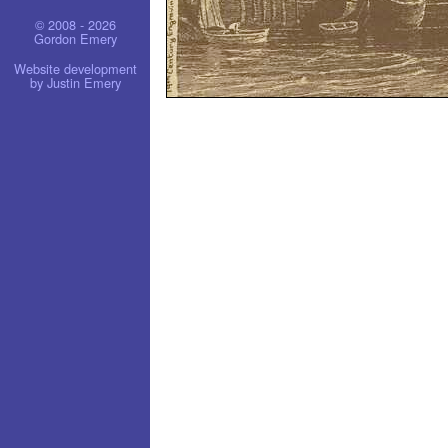
© 2008 - 2026
Gordon Emery
Website development
by Justin Emery