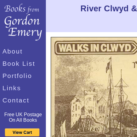
River Clwyd &
About
Book List
Portfolio
Links
Contact
Free UK Postage
On All Books