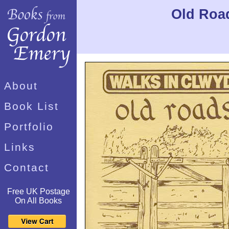
Old Road
About
Book List
Portfolio
Links
Contact
Free UK Postage
On All Books