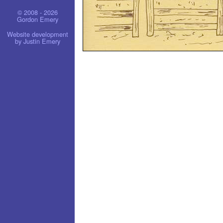
© 2008 - 2026
Gordon Emery
Website development
by Justin Emery