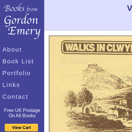
V
About
Book List
Portfolio
Links
Contact
Free UK Postage
On All Books