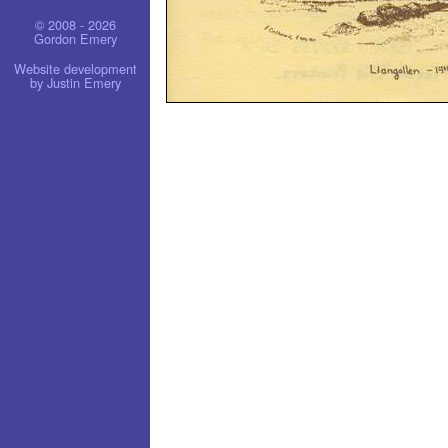
© 2008 - 2026
Gordon Emery
Website development
by Justin Emery